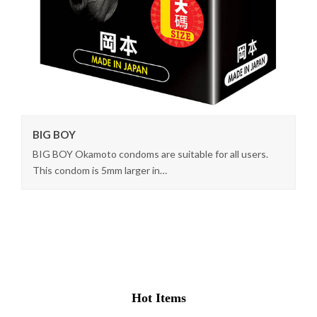
BIG BOY
BIG BOY Okamoto condoms are suitable for all users.
This condom is 5mm larger in…
Hot Items