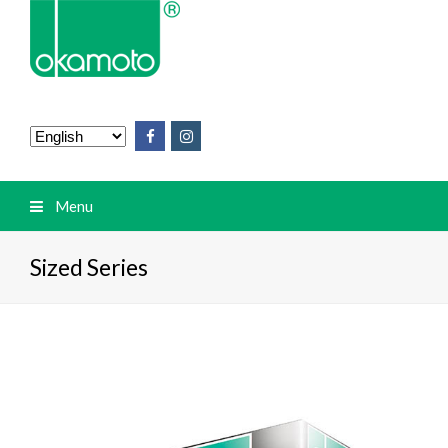
Menu
Sized Series