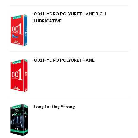
0.01 HYDRO POLYURETHANE RICH
LUBRICATIVE
0.01 HYDRO POLYURETHANE
Long Lasting Strong