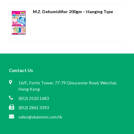
M.Z. Dehumidifier 200gm – Hanging Type
Contact Us
16/F., Fortis Tower, 77-79 Gloucester Road, Wanchai,
Hong Kong
(852) 2520 1683
(852) 2861 3393
sales@okamoto.com.hk