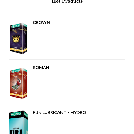
Hot Products
CROWN
ROMAN
FUN LUBRICANT – HYDRO