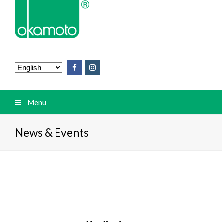
Menu
News & Events