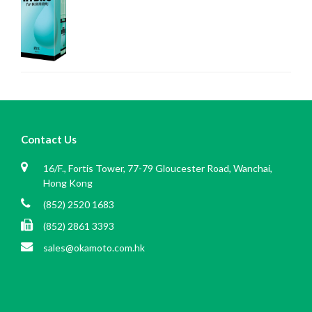
Contact Us
16/F., Fortis Tower, 77-79 Gloucester Road, Wanchai,
Hong Kong
(852) 2520 1683
(852) 2861 3393
sales@okamoto.com.hk