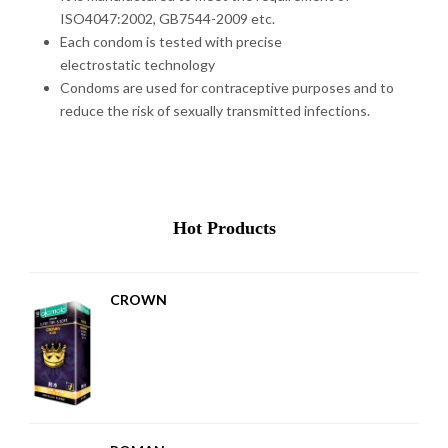
ISO4047:2002, GB7544-2009 etc.
Each condom is tested with precise
electrostatic technology
Condoms are used for contraceptive purposes and to
reduce the risk of sexually transmitted infections.
Hot Products
CROWN