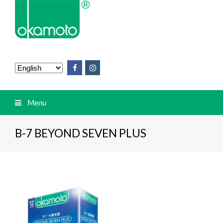
Menu
B-7 BEYOND SEVEN PLUS