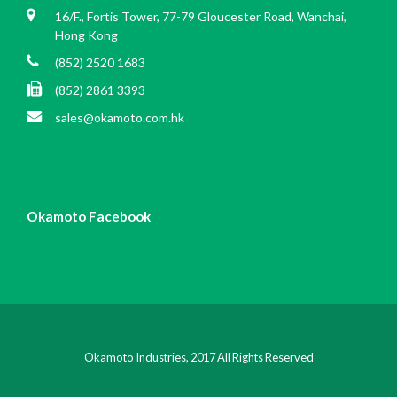
16/F., Fortis Tower, 77-79 Gloucester Road, Wanchai,
Hong Kong
(852) 2520 1683
(852) 2861 3393
sales@okamoto.com.hk
Okamoto Facebook
Okamoto Industries, 2017 All Rights Reserved