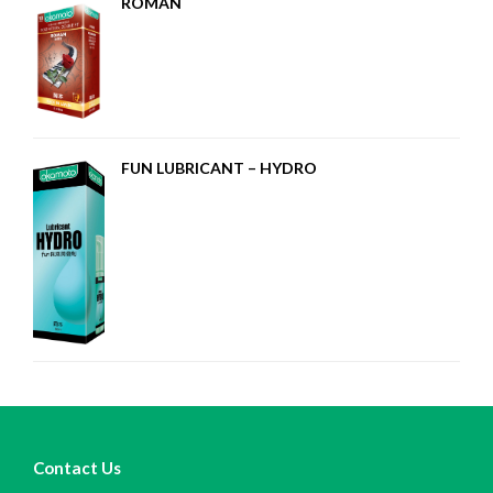
ROMAN
FUN LUBRICANT – HYDRO
Contact Us