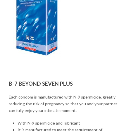
B-7 BEYOND SEVEN PLUS
Each condom is manufactured with N-9 spermicide, greatly
reducing the risk of pregnancy so that you and your partner
can fully enjoy your intimate moment.
With N-9 spermicide and Iubricant
It is manufactured to meet the requirement of